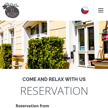
COME AND RELAX WITH US
RESERVATION
Reservation from