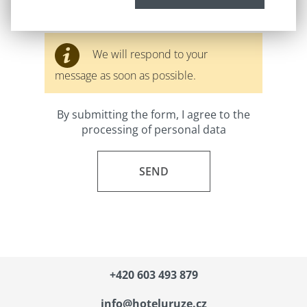
We will respond to your
message as soon as possible.
By submitting the form, I agree to the
processing of personal data
+420
603 493 879
info@hoteluruze.cz