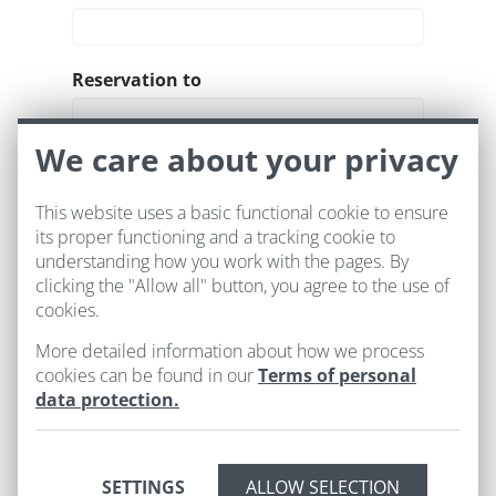
Reservation to
We care about your privacy
Room
This website uses a basic functional cookie to ensure
its proper functioning and a tracking cookie to
understanding how you work with the pages. By
clicking the "Allow all" button, you agree to the use of
cookies.
More detailed information about how we process
cookies can be found in our
Terms of personal
data protection.
SETTINGS