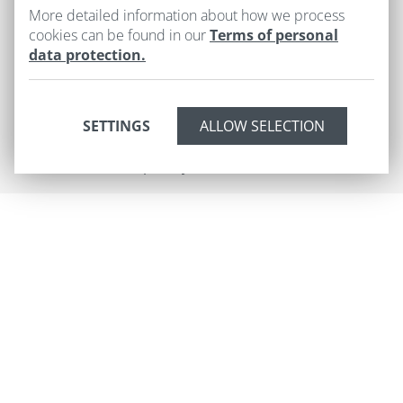
+420
603 493 879
More detailed information about how we process
cookies can be found in our
Terms of personal
info@hoteluruze.cz
data protection.
Cookies
SETTINGS
2026 © HOTEL U RŮŽE
Developed by
UVM interactive