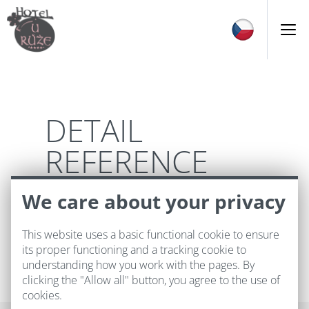
DETAIL
REFERENCE
We care about your privacy
This website uses a basic functional cookie to ensure
its proper functioning and a tracking cookie to
understanding how you work with the pages. By
clicking the "Allow all" button, you agree to the use of
cookies.